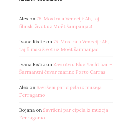
Alex
on
75. Mostra u Veneciji: Ah, taj
filmski život uz Moët šampanjac!
Ivana Ristic
on
75. Mostra u Veneciji: Ah,
taj filmski život uz Moët šampanjac!
Ivana Ristic
on
Zavirite u Blue Yacht bar –
Šarmantni čuvar marine Porto Carras
Alex
on
Savršeni par cipela iz muzeja
Ferragamo
Bojana
on
Savršeni par cipela iz muzeja
Ferragamo