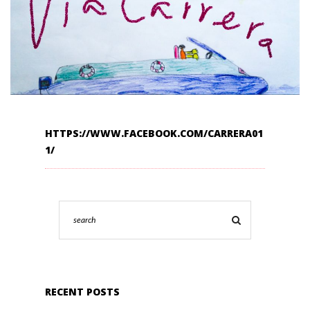
HTTPS://WWW.FACEBOOK.COM/CARRERA01
1/
RECENT POSTS