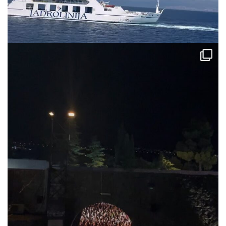
via.carrera
Jul 31