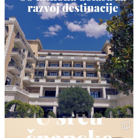
via.carrera
Jul 23