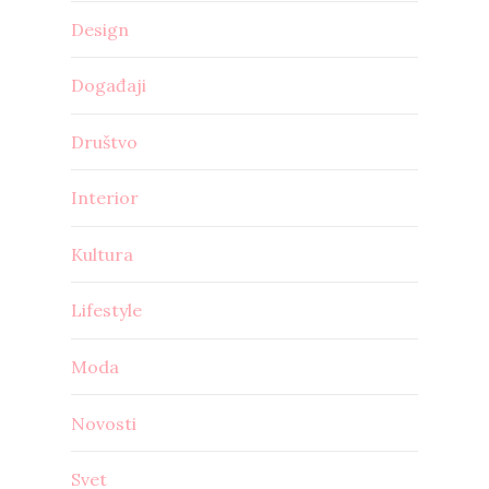
Design
Događaji
Društvo
Interior
Kultura
Lifestyle
Moda
Novosti
Svet