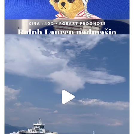
via.carrera
Aug 2