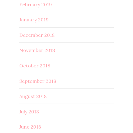
February 2019
January 2019
December 2018
November 2018
October 2018
September 2018
August 2018
July 2018
June 2018