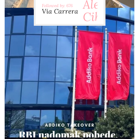
Followed by: 676
Via Carrera
via.carrera
Jul 29