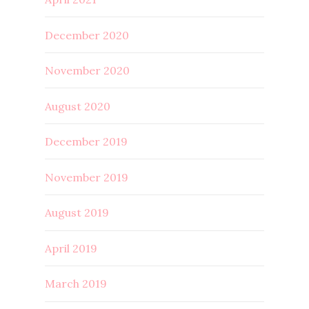
December 2020
November 2020
August 2020
December 2019
November 2019
August 2019
April 2019
March 2019