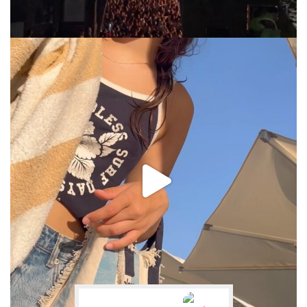
via.carrera
Jul 31