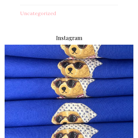
Uncategorized
Instagram
via.carrera
Aug 7