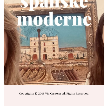
via.carrera
Jul 19
Copyrights © 2018 Via Carrera. All Rights Reserved.