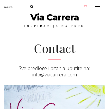
Via Carrera
INSPIRACIJA NA TREN
Contact
Sve predloge i pitanja uputite na:
info@viacarrera.com