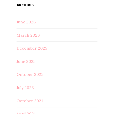
ARCHIVES
June 2026
March 2026
December 2025
June 2025
October 2023
July 2023
October 2021
April 2021