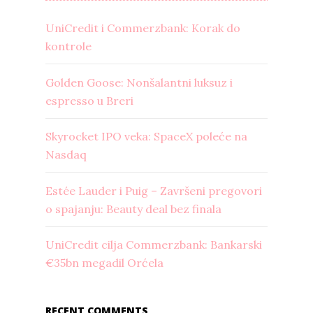
UniCredit i Commerzbank: Korak do
kontrole
Golden Goose: Nonšalantni luksuz i
espresso u Breri
Skyrocket IPO veka: SpaceX poleće na
Nasdaq
Estée Lauder i Puig – Završeni pregovori
o spajanju: Beauty deal bez finala
UniCredit cilja Commerzbank: Bankarski
€35bn megadil Orćela
RECENT COMMENTS