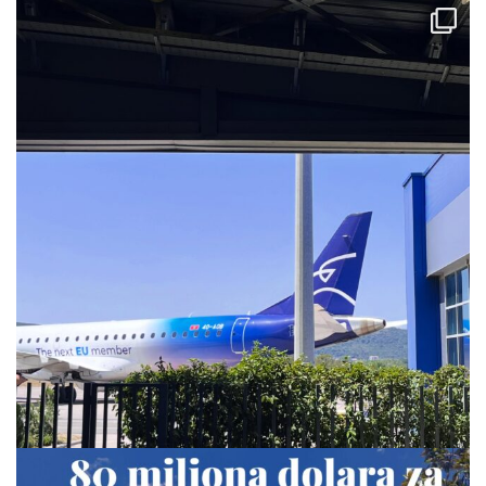
via.carrera
Jul 28