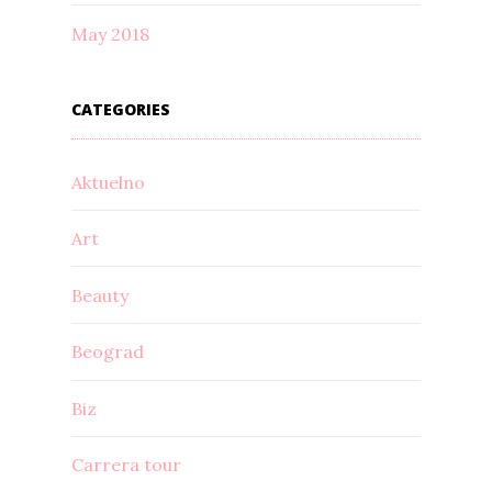
May 2018
CATEGORIES
Aktuelno
Art
Beauty
Beograd
Biz
Carrera tour