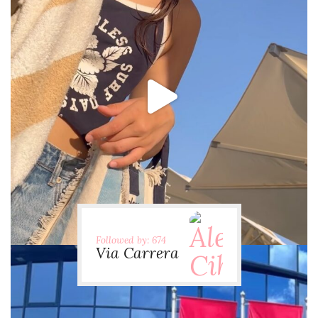
via.carrera
Jul 31
Followed by: 674
Via Carrera