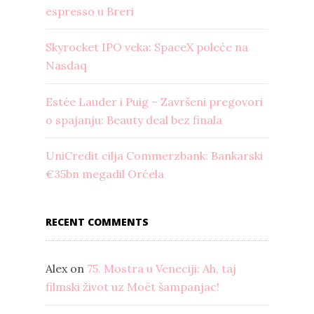
espresso u Breri
Skyrocket IPO veka: SpaceX poleće na
Nasdaq
Estée Lauder i Puig – Završeni pregovori
o spajanju: Beauty deal bez finala
UniCredit cilja Commerzbank: Bankarski
€35bn megadil Orćela
RECENT COMMENTS
Alex
on
75. Mostra u Veneciji: Ah, taj
filmski život uz Moët šampanjac!