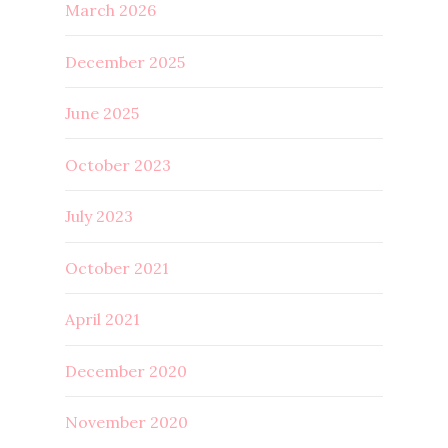
March 2026
December 2025
June 2025
October 2023
July 2023
October 2021
April 2021
December 2020
November 2020