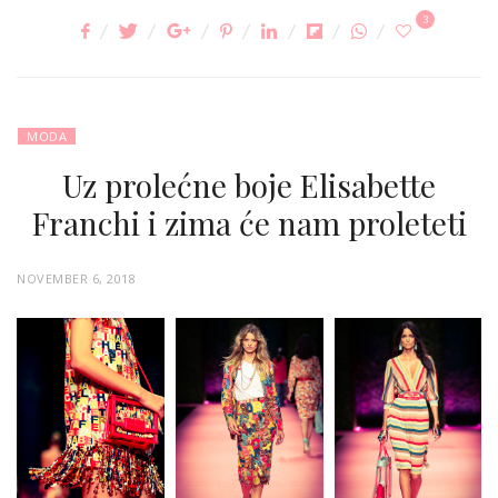
3
MODA
Uz prolećne boje Elisabette
Franchi i zima će nam proleteti
P
NOVEMBER 6, 2018
O
S
T
E
D
O
N