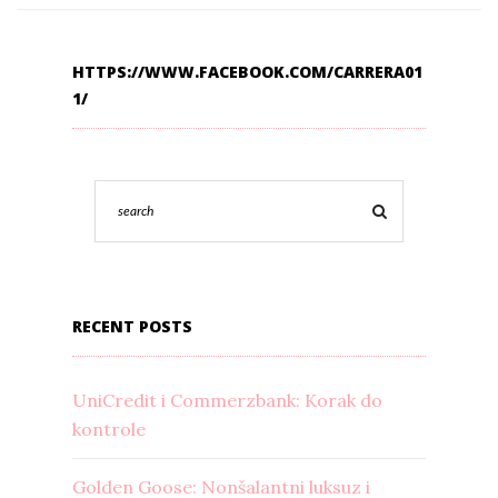
HTTPS://WWW.FACEBOOK.COM/CARRERA01
1/
RECENT POSTS
UniCredit i Commerzbank: Korak do
kontrole
Golden Goose: Nonšalantni luksuz i