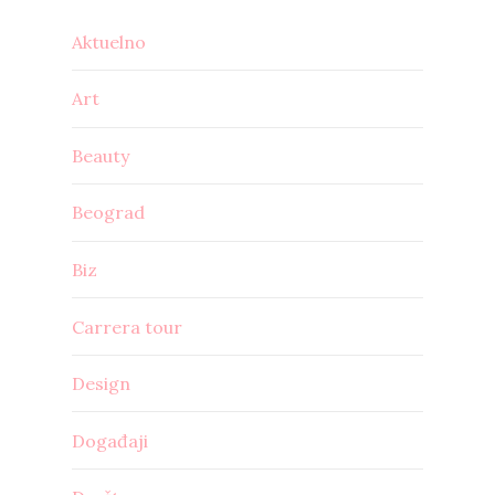
Aktuelno
Art
Beauty
Beograd
Biz
Carrera tour
Design
Događaji