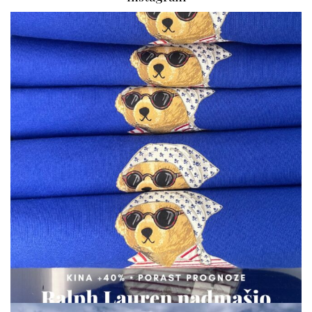
via.carrera
Aug 7