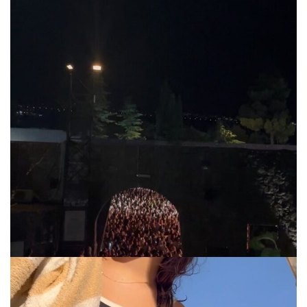
via.carrera
Jul 31