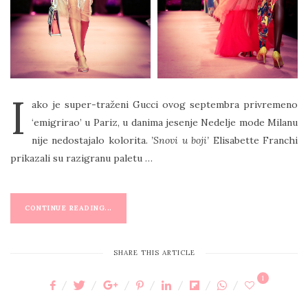
I
ako je super-traženi Gucci ovog septembra privremeno
‘emigrirao’ u Pariz, u danima jesenje Nedelje mode Milanu
nije nedostajalo kolorita.
’Snovi u boji’
Elisabette Franchi
prikazali su razigranu paletu …
CONTINUE READING...
SHARE THIS ARTICLE
1