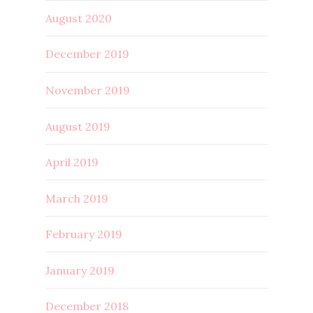
August 2020
December 2019
November 2019
August 2019
April 2019
March 2019
February 2019
January 2019
December 2018