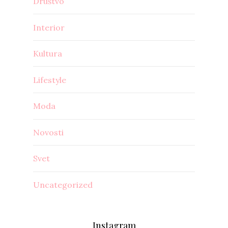
Društvo
Interior
Kultura
Lifestyle
Moda
Novosti
Svet
Uncategorized
Instagram