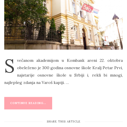
T
E
D
O
N
S
večanom akademijom u Kombank areni 22. oktobra
obeleženo je 300 godina osnovne škole Kralj Petar Prvi,
najstarije osnovne škole u Srbiji i, rekli bi mnogi,
najlepšeg zdanja na Varoš kapiji. …
CONTINUE READING...
SHARE THIS ARTICLE