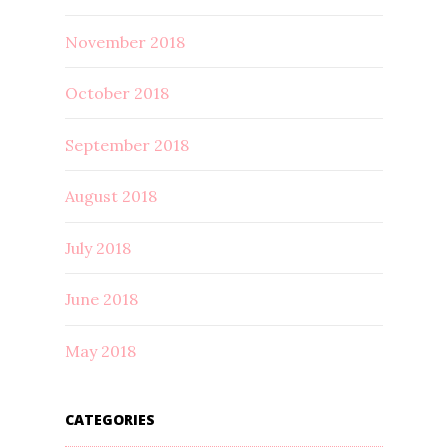
November 2018
October 2018
September 2018
August 2018
July 2018
June 2018
May 2018
CATEGORIES