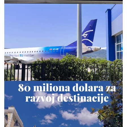
via.carrera
Jul 28