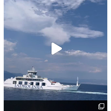
via.carrera
Aug 2