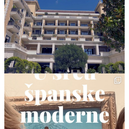
via.carrera
Jul 23
via.carrera