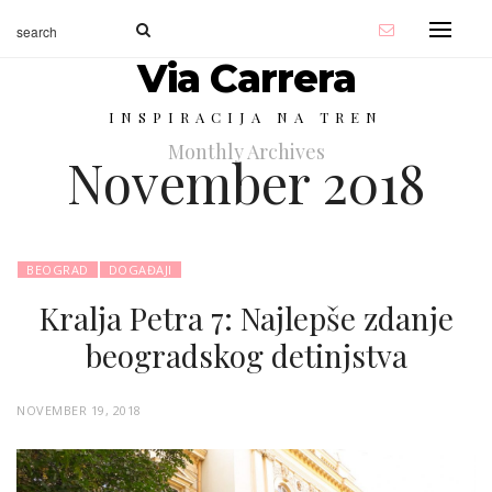
Via Carrera
INSPIRACIJA NA TREN
Monthly Archives
November 2018
BEOGRAD
DOGAĐAJI
Kralja Petra 7: Najlepše zdanje
beogradskog detinjstva
P
NOVEMBER 19, 2018
O
S