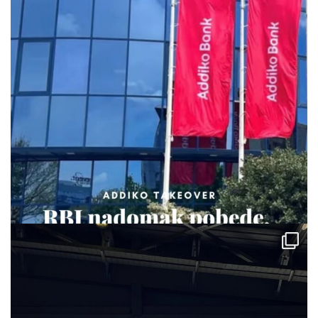
via.carrera
Jul 29