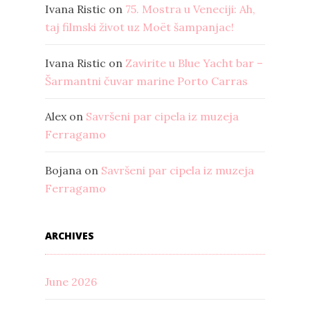
Ivana Ristic
on
75. Mostra u Veneciji: Ah,
taj filmski život uz Moët šampanjac!
Ivana Ristic
on
Zavirite u Blue Yacht bar –
Šarmantni čuvar marine Porto Carras
Alex
on
Savršeni par cipela iz muzeja
Ferragamo
Bojana
on
Savršeni par cipela iz muzeja
Ferragamo
ARCHIVES
June 2026