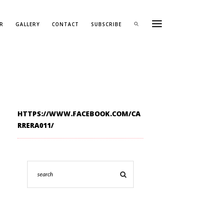
R
GALLERY
CONTACT
SUBSCRIBE
HTTPS://WWW.FACEBOOK.COM/CA
RRERA011/