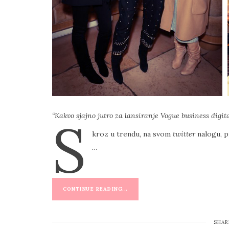
“Kakvo sjajno jutro za lansiranje Vogue business digi
S
kroz u trendu, na svom
twitter
nalogu, p
…
CONTINUE READING...
SHAR