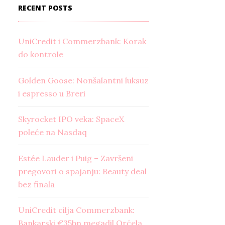
RECENT POSTS
UniCredit i Commerzbank: Korak
do kontrole
Golden Goose: Nonšalantni luksuz
i espresso u Breri
Skyrocket IPO veka: SpaceX
poleće na Nasdaq
Estée Lauder i Puig – Završeni
pregovori o spajanju: Beauty deal
bez finala
UniCredit cilja Commerzbank:
Bankarski €35bn megadil Orćela