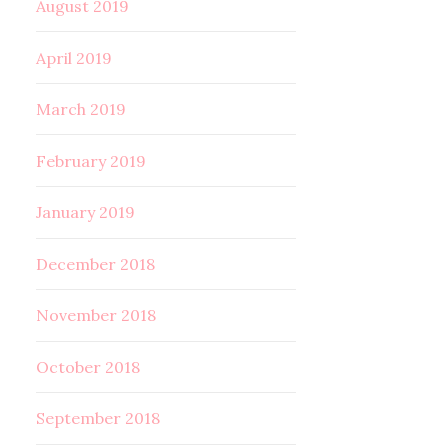
August 2019
April 2019
March 2019
February 2019
January 2019
December 2018
November 2018
October 2018
September 2018