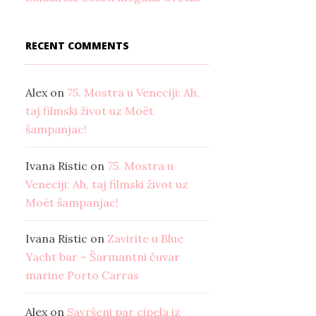
RECENT COMMENTS
Alex
on
75. Mostra u Veneciji: Ah,
taj filmski život uz Moët
šampanjac!
Ivana Ristic
on
75. Mostra u
Veneciji: Ah, taj filmski život uz
Moët šampanjac!
Ivana Ristic
on
Zavirite u Blue
Yacht bar – Šarmantni čuvar
marine Porto Carras
Alex
on
Savršeni par cipela iz