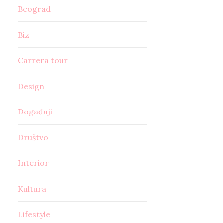
Beograd
Biz
Carrera tour
Design
Događaji
Društvo
Interior
Kultura
Lifestyle