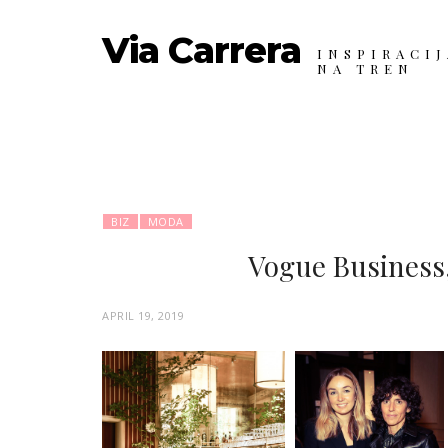
Via Carrera
INSPIRACIJ
NA TREN
BIZ
MODA
Vogue Business,
P
APRIL 19, 2019
O
S
T
E
D