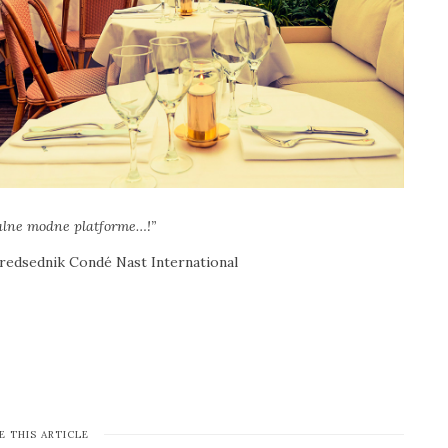
talne modne platforme…!”
redsednik Condé Nast International
E THIS ARTICLE