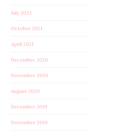
July 2023
October 2021
April 2021
December 2020
November 2020
August 2020
December 2019
November 2019