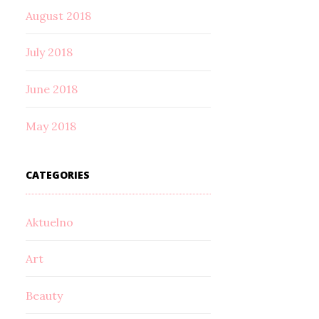
August 2018
July 2018
June 2018
May 2018
CATEGORIES
Aktuelno
Art
Beauty