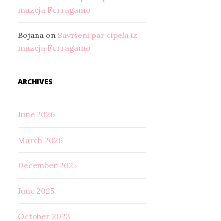
muzeja Ferragamo
Bojana
on
Savršeni par cipela iz
muzeja Ferragamo
ARCHIVES
June 2026
March 2026
December 2025
June 2025
October 2023