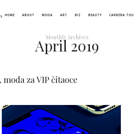
HOME
ABOUT
MODA
ART
BIZ
BEAUTY
CARRERA TOU
A
Monthly Archives
April 2019
 moda za VIP čitaoce