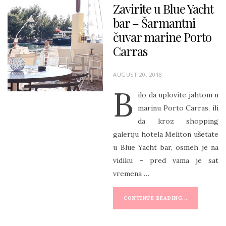
Zavirite u Blue Yacht
bar – Šarmantni
čuvar marine Porto
Carras
P
AUGUST 20, 2018
O
B
ilo da uplovite jahtom u
S
marinu Porto Carras, ili
T
da kroz shopping
E
galeriju hotela Meliton ušetate
D
u Blue Yacht bar, osmeh je na
O
vidiku – pred vama je sat
N
vremena …
CONTINUE READING...