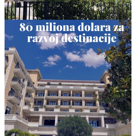
via.carrera
Jul 23