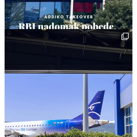
via.carrera
Jul 28