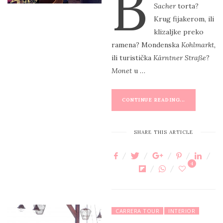
B
Sacher
torta?
T
Krug fijakerom, ili
E
klizaljke preko
D
ramena? Mondenska
Kohlmarkt,
O
ili turistička
Kärntner Straße
?
N
Monet
u …
CONTINUE READING...
SHARE THIS ARTICLE
4
CARRERA TOUR
INTERIOR