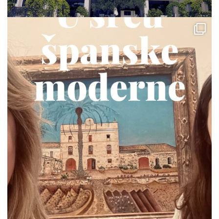
via.carrera
Jul 19