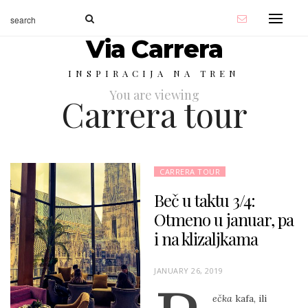
Via Carrera
INSPIRACIJA NA TREN
You are viewing
Carrera tour
CARRERA TOUR
Beč u taktu 3/4:
Otmeno u januar, pa
i na klizaljkama
P
JANUARY 26, 2019
O
ečka
kafa, ili
S