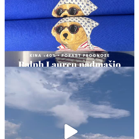
Aug 7
via.carrera
Aug 2