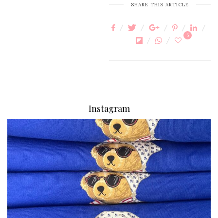
SHARE THIS ARTICLE
5
Instagram
via.carrera