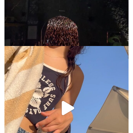
via.carrera
Jul 31