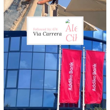
Followed by: 674
Via Carrera
via.carrera
Jul 29