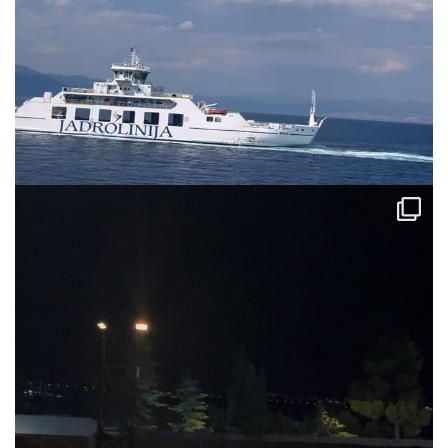
via.carrera
Jul 31