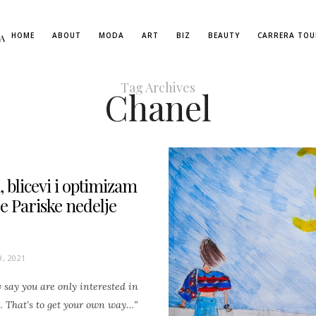
HOME
ABOUT
MODA
ART
BIZ
BEAUTY
CARRERA TOU
A
Tag Archives
Chanel
 blicevi i optimizam
e Pariske nedelje
, 2021
say you are only interested in
 That’s to get your own way…”