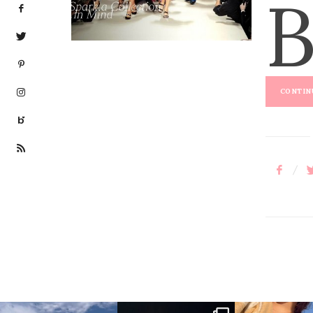
E
D
O
N
CONTINU