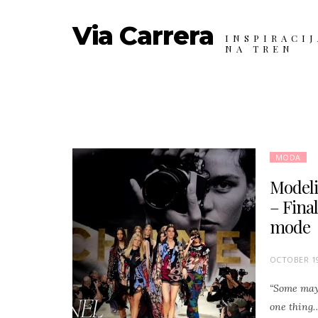
Via Carrera
INSPIRACIJ
NA TREN
MODA
Modeli,
– Final
mode
P
OCTOBER 19
O
“Some may 
S
one thing…
T