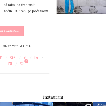
B
aš tako, na francuski
način,
CHANEL
je početkom
…
E READING...
SHARE THIS ARTICLE
0
Instagram