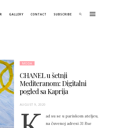
R
GALLERY
CONTACT
SUBSCRIBE
MODA
CHANEL u šetnji
Mediteranom: Digitalni
pogled sa Kaprija
P
AUGUST 9, 2020
K
O
ad su se u pariskom ateljeu,
S
na čuvenoj adresi
31 Rue
T