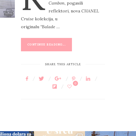
Cambon
, pogasili
E
reflektori, nova
CHANEL
D
C
ruise
kolekcija, u
O
originalu
“Balade …
N
CONTINUE READING...
SHARE THIS ARTICLE
0